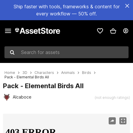
Ship faster with tools, frameworks & content for
every workflow — 50% off.
Search for assets
Home
3D
Characters
Animals
Birds
Pack - Elemental Birds All
Pack - Elemental Birds All
Alcaboce
(not enough ratings)
Active slide: 1 of 63