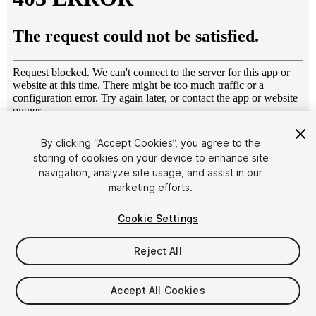
1
/
63
By clicking “Accept Cookies”, you agree to the
storing of cookies on your device to enhance site
navigation, analyze site usage, and assist in our
marketing efforts.
Cookie Settings
Reject All
$250
Taxes/VAT calculated at checkout
Accept All Cookies