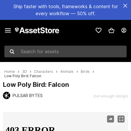
Ship faster with tools, frameworks & content for
every workflow — 50% off.
Search for assets
Home
3D
Characters
Animals
Birds
Low Poly Bird: Falcon
Low Poly Bird: Falcon
PULSAR BYTES
(not enough ratings)
Active slide: 1 of 9