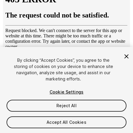
1
/
9
By clicking “Accept Cookies”, you agree to the
storing of cookies on your device to enhance site
navigation, analyze site usage, and assist in our
marketing efforts.
Cookie Settings
Reject All
$12
Taxes/VAT calculated at checkout
Accept All Cookies
17
views
in the past week