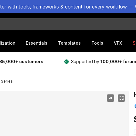
ster with tools, frameworks & content for every workflow — 
lization
Essentials
Templates
Tools
VFX
S
85,000+ customers
Supported by
100,000+ foru
 Series
T