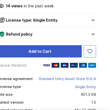
14
views
in the past week
License type: Single Entity
Refund policy
Add to Cart
ecure checkout:
icense agreement
Standard Unity Asset Store EULA
icense type
Single Entity
ile size
801.3 KB
atest version
1.5