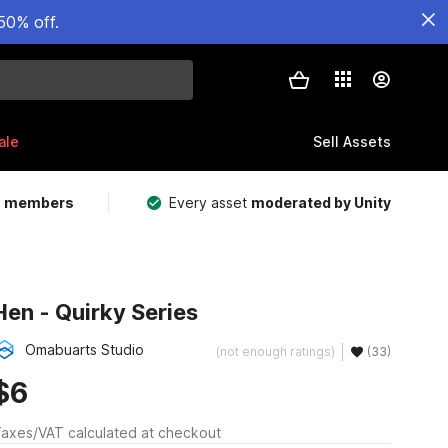
50% off.
ale
Sell Assets
m members
Every asset
moderated by Unity
Hen - Quirky Series
Omabuarts Studio
(not enough ratings)
(33)
$6
axes/VAT calculated at checkout