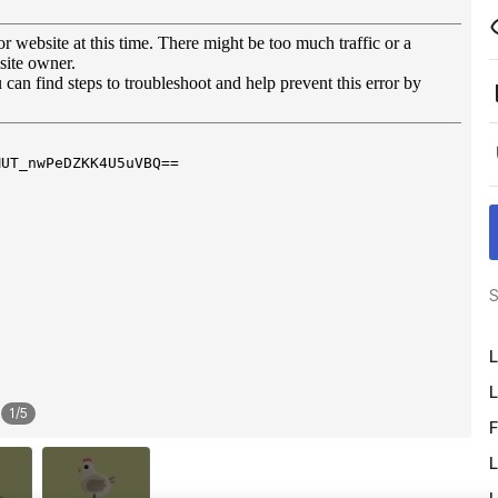
S
L
L
1
/
5
F
L