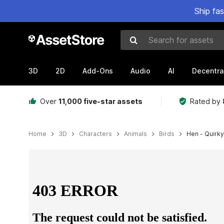
Ship fa
Search for assets
3D
2D
Add-Ons
Audio
AI
Decentra
Over
11,000 five-star assets
Rated by
Home
3D
Characters
Animals
Birds
Hen - Quirky
Active slide: 1 of 5