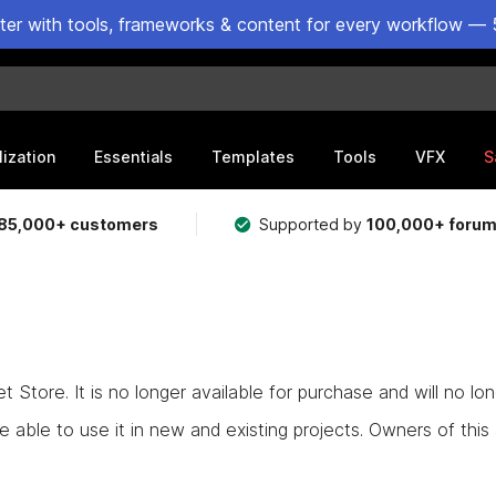
ster with tools, frameworks & content for every workflow — 
lization
Essentials
Templates
Tools
VFX
S
85,000+ customers
Supported by
100,000+ foru
Store. It is no longer available for purchase and will no lo
e able to use it in new and existing projects. Owners of this as