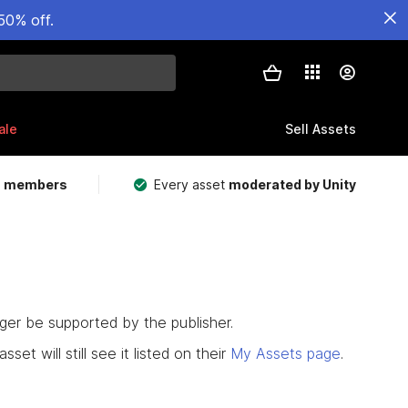
50% off.
ale
Sell Assets
m members
Every asset
moderated by Unity
nger be supported by the publisher.
set will still see it listed on their
My Assets page
.