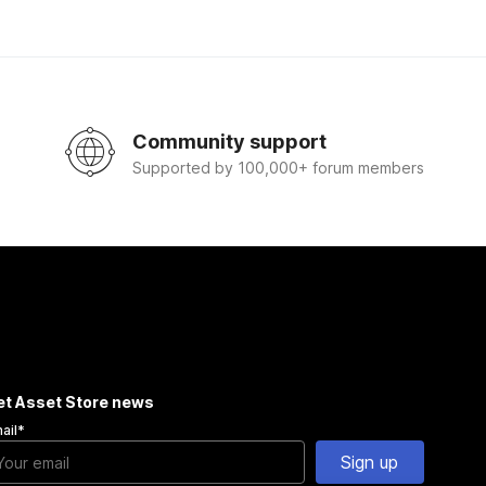
Community support
Supported by 100,000+ forum members
et Asset Store news
ail
*
Sign up