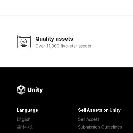
Quality assets
Over 11,000 five-star assets
Language
Sell Assets on Unity
English
Sell Assets
简体中文
Submission Guidelines