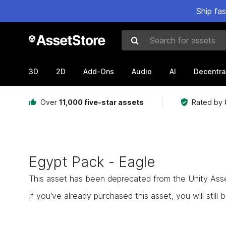
Ship fa
Search for assets
3D
2D
Add-Ons
Audio
AI
Decentra
Over
11,000 five-star assets
Rated by
Egypt Pack - Eagle
This asset has been deprecated from the Unity Asset 
If you've already purchased this asset, you will still b