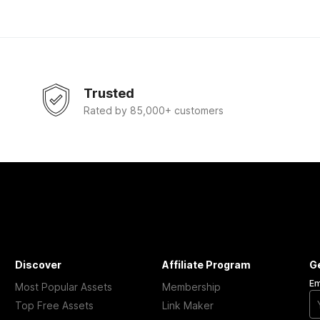
Trusted
Rated by 85,000+ customers
Discover
Affiliate Program
G
Em
Most Popular Assets
Membership
Top Free Assets
Link Maker