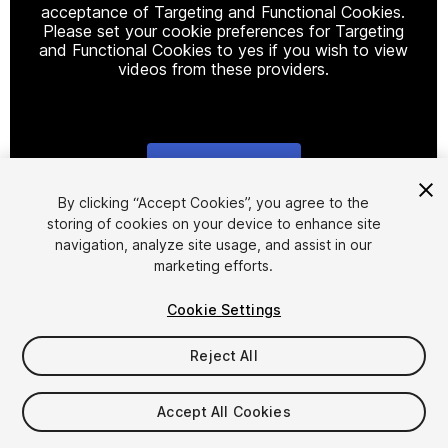
acceptance of Targeting and Functional Cookies.
Please set your cookie preferences for Targeting
and Functional Cookies to yes if you wish to view
videos from these providers.
Cookie Settings
1
/
8
By clicking “Accept Cookies”, you agree to the
storing of cookies on your device to enhance site
navigation, analyze site usage, and assist in our
marketing efforts.
Cookie Settings
Reject All
$29.99
Taxes/VAT calculated at checkout
Accept All Cookies
12
views
in the past week