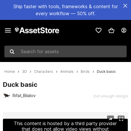
Ship faster with tools, frameworks & content for
every workflow — 50% off.
Search for assets
Home
3D
Characters
Animals
Birds
Duck basic
Duck basic
Rifat_Bilalov
(not enough ratings)
Active slide: 1 of 8
This content is hosted by a third party provider
that does not allow video views without