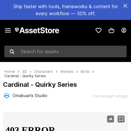
Ship faster with tools, frameworks & content for
every workflow — 50% off.
Search for assets
Home
3D
Characters
Animals
Birds
Cardinal - Quirky Series
Cardinal - Quirky Series
Omabuarts Studio
(not enough ratings)
Active slide: 1 of 5