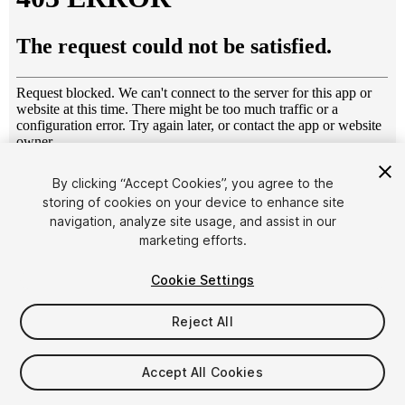
1
/
5
By clicking “Accept Cookies”, you agree to the
storing of cookies on your device to enhance site
navigation, analyze site usage, and assist in our
marketing efforts.
Cookie Settings
Reject All
$6
Taxes/VAT calculated at checkout
Accept All Cookies