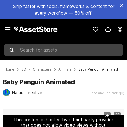
Ship faster with tools, frameworks & content for
every workflow — 50% off.
Search for assets
Home
3D
Characters
Animals
Baby Penguin Animated
Baby Penguin Animated
Natural creative
(not enough ratings)
Active slide: 1 of 12
This content is hosted by a third party provider
that does not allow video views without