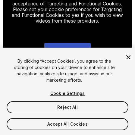
acceptance of Targeting and Functional Cookies.
Please set your cookie preferences for Targeting
and Functional Cookies to yes if you wish to view
videos from these providers.
Cookie Settings
1
/
12
By clicking “Accept Cookies”, you agree to the
storing of cookies on your device to enhance site
navigation, analyze site usage, and assist in our
marketing efforts.
Cookie Settings
Reject All
$20.99
Taxes/VAT calculated at checkout
Accept All Cookies
11
views
in the past week