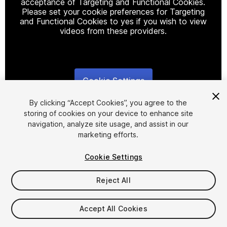
acceptance of Targeting and Functional Cookies.
Please set your cookie preferences for Targeting
and Functional Cookies to yes if you wish to view
videos from these providers.
Cookie Settings
1
/
9
By clicking “Accept Cookies”, you agree to the
storing of cookies on your device to enhance site
navigation, analyze site usage, and assist in our
marketing efforts.
Cookie Settings
FREE
Reject All
1278
views
in the past week
Accept All Cookies