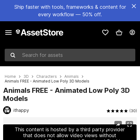
Ship faster with tools, frameworks & content for
every workflow — 50% off.
Search for assets
Home
3D
Characters
Animals
Animals FREE - Animated Low Poly 3D Models
Animals FREE - Animated Low Poly 3D
Models
ithappy
(30)
Active slide: 1 of 9
This content is hosted by a third party provider
that does not allow video views without