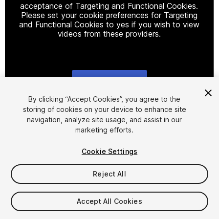
acceptance of Targeting and Functional Cookies.
Please set your cookie preferences for Targeting
and Functional Cookies to yes if you wish to view
videos from these providers.
Cookie Settings
1
/
15
By clicking “Accept Cookies”, you agree to the
storing of cookies on your device to enhance site
navigation, analyze site usage, and assist in our
marketing efforts.
Cookie Settings
Reject All
$99
Taxes/VAT calculated at checkout
Accept All Cookies
21
views
in the past week