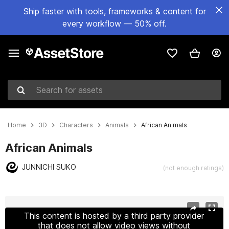
Ship faster with tools, frameworks & content for
every workflow — 50% off.
Search for assets
Home
3D
Characters
Animals
African Animals
African Animals
JUNNICHI SUKO
(not enough ratings)
Active slide: 1 of 15
This content is hosted by a third party provider
that does not allow video views without