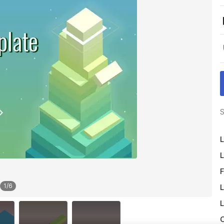
S
L
L
F
1
/
6
L
L
O