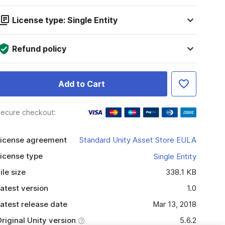
License type: Single Entity
Refund policy
Add to Cart
ecure checkout:
icense agreement
Standard Unity Asset Store EULA
icense type
Single Entity
ile size
338.1 KB
atest version
1.0
atest release date
Mar 13, 2018
riginal Unity version
5.6.2