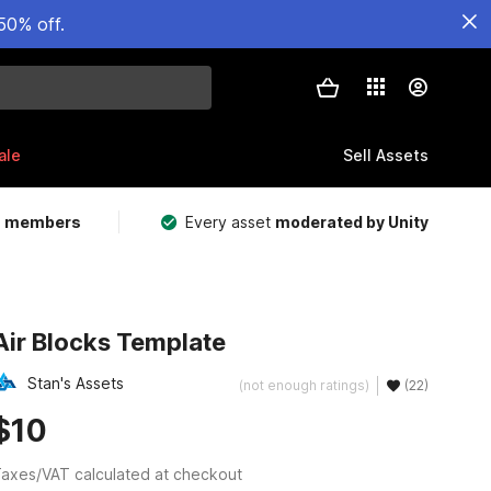
50% off.
ale
Sell Assets
m members
Every asset
moderated by Unity
Air Blocks Template
Stan's Assets
(not enough ratings)
(22)
$10
axes/VAT calculated at checkout