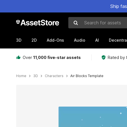
Ship fa
Search for assets
3D
2D
Add-Ons
Audio
AI
Decentra
Over
11,000 five-star assets
Rated by
Home
3D
Characters
Air Blocks Template
Active slide: 1 of 6