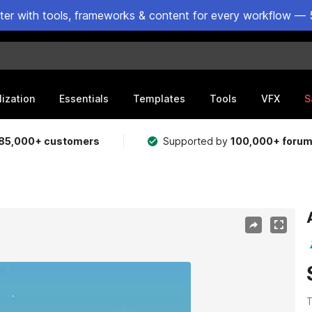
ster with tools, frameworks & content for every workflow — 
lization
Essentials
Templates
Tools
VFX
S
85,000+ customers
Supported by
100,000+ foru
T