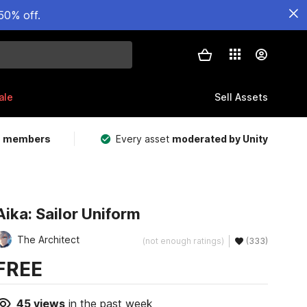
50% off.
ale
Sell Assets
m members
Every asset
moderated by Unity
Aika: Sailor Uniform
The Architect
(not enough ratings)
(333)
FREE
45
views
in the past week