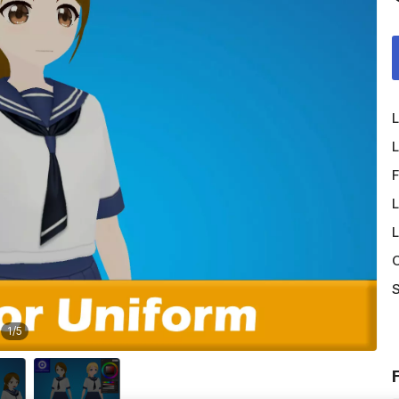
L
L
F
L
L
O
S
1
/
5