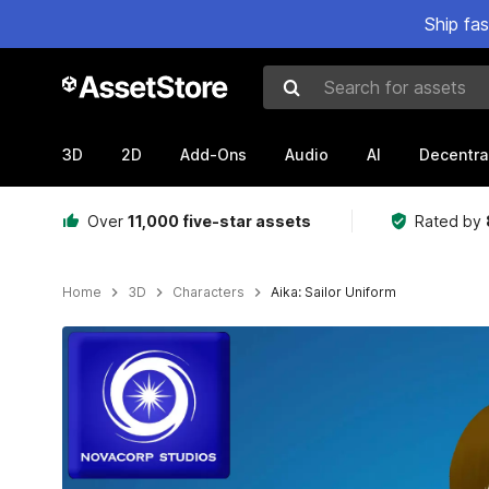
Ship fa
Search for assets
3D
2D
Add-Ons
Audio
AI
Decentra
Over
11,000 five-star assets
Rated by
Home
3D
Characters
Aika: Sailor Uniform
Active slide: 1 of 5