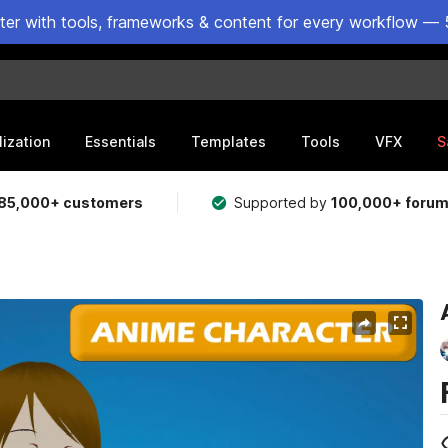
ster with tools, frameworks & content for every workflow — 
lization
Essentials
Templates
Tools
VFX
S
85,000+ customers
Supported by
100,000+ foru