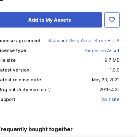
Add to My Assets
icense agreement
Standard Unity Asset Store EULA
icense type
Extension Asset
ile size
9.7 MB
atest version
1.0.0
atest release date
May 23, 2022
riginal Unity version
2019.4.31
upport
Visit site
Frequently bought together