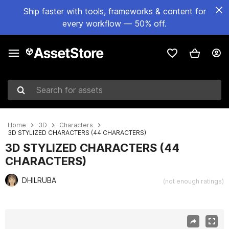
Ship faster with tools, frameworks & content for
every workflow — 50% off.
Search for assets
Home
3D
Characters
3D STYLIZED CHARACTERS (44 CHARACTERS)
3D STYLIZED CHARACTERS (44
CHARACTERS)
DHILRUBA
(not enough ratings)
Active slide: 1 of 47