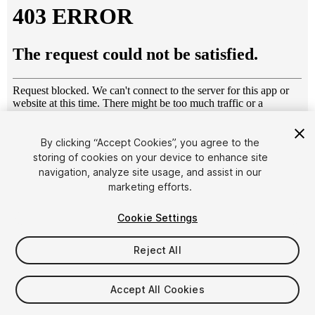
By clicking “Accept Cookies”, you agree to the
storing of cookies on your device to enhance site
1
/
47
navigation, analyze site usage, and assist in our
marketing efforts.
Cookie Settings
Reject All
$5.99
Accept All Cookies
Taxes/VAT calculated at checkout