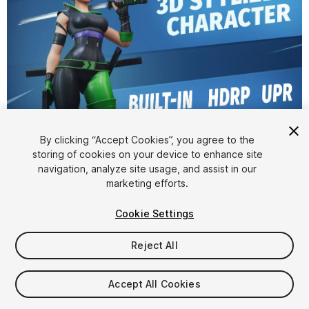
1
/
8
By clicking “Accept Cookies”, you agree to the
storing of cookies on your device to enhance site
navigation, analyze site usage, and assist in our
marketing efforts.
Cookie Settings
Reject All
$34.99
Taxes/VAT calculated at checkout
Accept All Cookies