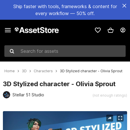
Ship faster with tools, frameworks & content for
every workflow — 50% off.
Search for assets
Home
3D
Characters
3D Stylized character - Olivia Sprout
3D Stylized character - Olivia Sprout
Stellar 51 Studio
(not enough ratings)
Active slide: 1 of 8