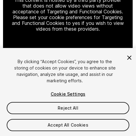
that does not allow video views without
acceptance of Targeting and Functional Cookies.
Please set your cookie preferences for Targeting
and Functional Cookies to yes if you wish to view
videos from these providers.
Cookie Settings
By clicking “Accept Cookies”, you agree to the
storing of cookies on your device to enhance site
1
/
6
navigation, analyze site usage, and assist in our
marketing efforts.
Cookie Settings
Reject All
$4.99
Accept All Cookies
Taxes/VAT calculated at checkout