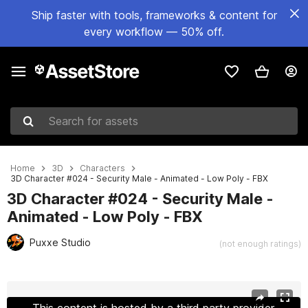
Ship faster with tools, frameworks & content for
every workflow — 50% off.
Search for assets
Home
3D
Characters
3D Character #024 - Security Male - Animated - Low Poly - FBX
3D Character #024 - Security Male -
Animated - Low Poly - FBX
Puxxe Studio
(not enough ratings)
Active slide: 1 of 6
This content is hosted by a third party provider