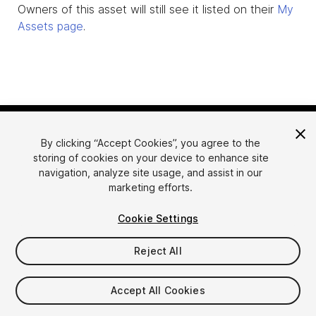
Owners of this asset will still see it listed on their
My
Assets page
.
By clicking “Accept Cookies”, you agree to the
storing of cookies on your device to enhance site
navigation, analyze site usage, and assist in our
marketing efforts.
Language
Sell Assets on Unity
Cookie Settings
English
Sell Assets
简体中文
Submission Guidelines
Reject All
한국어
Asset Store Tools
日本語
Publisher Login
Accept All Cookies
FAQ