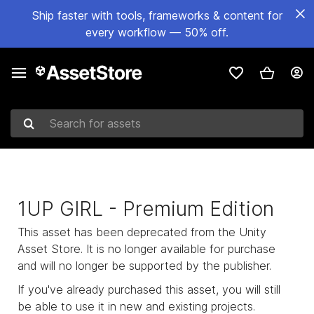
Ship faster with tools, frameworks & content for
every workflow — 50% off.
Search for assets
1UP GIRL - Premium Edition
This asset has been deprecated from the Unity
Asset Store. It is no longer available for purchase
and will no longer be supported by the publisher.
If you've already purchased this asset, you will still
be able to use it in new and existing projects.