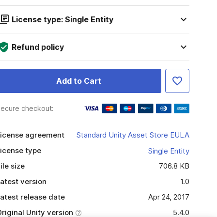
License type: Single Entity
Refund policy
Add to Cart
ecure checkout:
icense agreement
Standard Unity Asset Store EULA
icense type
Single Entity
ile size
706.8 KB
atest version
1.0
atest release date
Apr 24, 2017
riginal Unity version
5.4.0