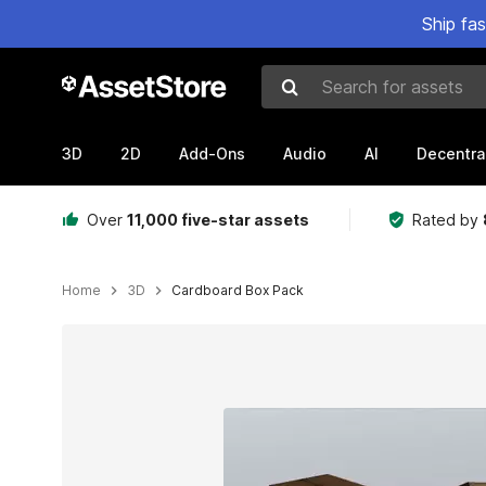
Ship fa
Search for assets
3D
2D
Add-Ons
Audio
AI
Decentra
Over
11,000 five-star assets
Rated by
Home
3D
Cardboard Box Pack
Active slide: 1 of 10