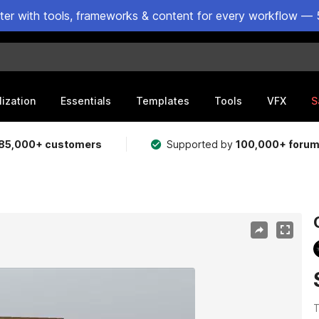
ster with tools, frameworks & content for every workflow — 
lization
Essentials
Templates
Tools
VFX
S
85,000+ customers
Supported by
100,000+ foru
T