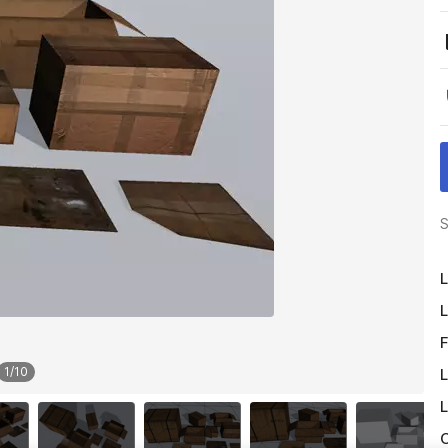
S
L
L
F
1
/
10
L
L
O