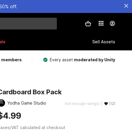
50% off.
ale
Sell Assets
m members
Every asset
moderated by Unity
Cardboard Box Pack
Yodha Game Studio
(not enough ratings)
(12)
$4.99
axes/VAT calculated at checkout