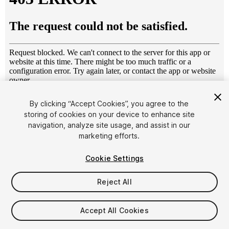
1
/
2
By clicking “Accept Cookies”, you agree to the
storing of cookies on your device to enhance site
navigation, analyze site usage, and assist in our
marketing efforts.
Cookie Settings
Reject All
$4.99
Taxes/VAT calculated at checkout
Accept All Cookies