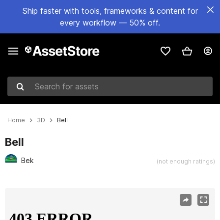
Ship faster with tools, frameworks & content for
every workflow — 50% off.
Search for assets
Home
3D
Bell
Bell
Bek
(not enough ratings)
Active slide: 1 of 2