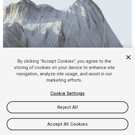
By clicking “Accept Cookies”, you agree to the
storing of cookies on your device to enhance site
1
/
5
navigation, analyze site usage, and assist in our
marketing efforts.
Cookie Settings
Reject All
$4.99
Accept All Cookies
Taxes/VAT calculated at checkout