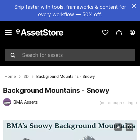
Ship faster with tools, frameworks & content for
every workflow — 50% off.
Search for assets
Home
3D
Background Mountains - Snowy
Background Mountains - Snowy
BMA Assets
(not enough ratings)
Active slide: 1 of 5