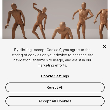
1
/
5
By clicking “Accept Cookies”, you agree to the
storing of cookies on your device to enhance site
navigation, analyze site usage, and assist in our
marketing efforts.
Cookie Settings
Reject All
$8
Taxes/VAT calculated at checkout
Accept All Cookies
31
views
in the past week