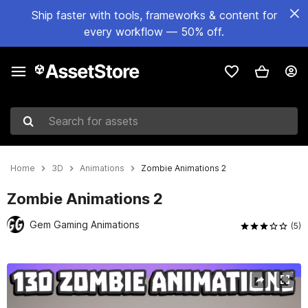
Ship faster with tools, frameworks & content for
every workflow — 50% off.
Search for assets
Home
3D
Animations
Zombie Animations 2
Zombie Animations 2
Gem Gaming Animations
(5)
Active slide: 1 of 5