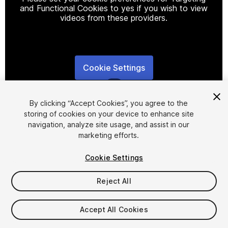
and Functional Cookies to yes if you wish to view
videos from these providers.
Cookie Settings
1
/
5
By clicking “Accept Cookies”, you agree to the
storing of cookies on your device to enhance site
navigation, analyze site usage, and assist in our
marketing efforts.
Cookie Settings
FREE
Reject All
190
views
in the past week
Accept All Cookies