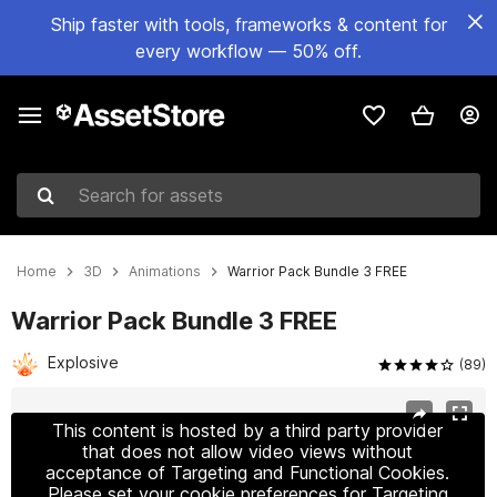
Ship faster with tools, frameworks & content for
every workflow — 50% off.
Search for assets
Home
3D
Animations
Warrior Pack Bundle 3 FREE
Warrior Pack Bundle 3 FREE
Explosive
(89)
Active slide: 1 of 5
This content is hosted by a third party provider
that does not allow video views without
acceptance of Targeting and Functional Cookies.
Please set your cookie preferences for Targeting