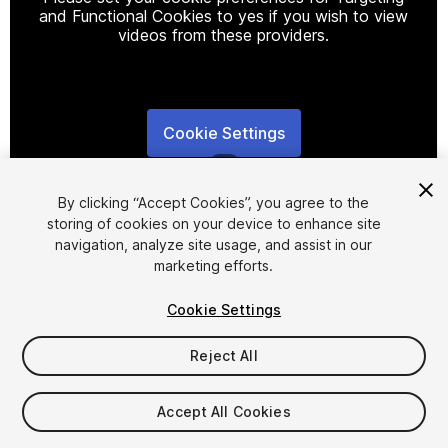
and Functional Cookies to yes if you wish to view
videos from these providers.
Cookie Settings
1
/
5
By clicking “Accept Cookies”, you agree to the
storing of cookies on your device to enhance site
navigation, analyze site usage, and assist in our
marketing efforts.
Cookie Settings
FREE
Reject All
238
views
in the past week
Accept All Cookies