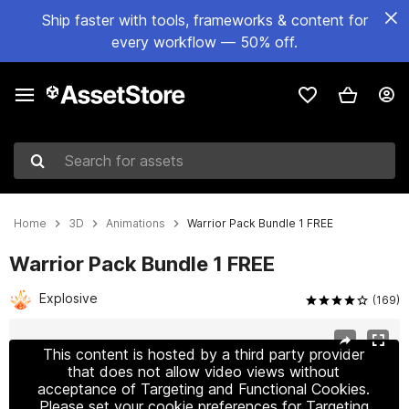
Ship faster with tools, frameworks & content for
every workflow — 50% off.
Search for assets
Home
3D
Animations
Warrior Pack Bundle 1 FREE
Warrior Pack Bundle 1 FREE
Explosive
(169)
Active slide: 1 of 5
This content is hosted by a third party provider
that does not allow video views without
acceptance of Targeting and Functional Cookies.
Please set your cookie preferences for Targeting