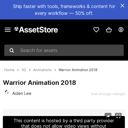
Ship faster with tools, frameworks & content for
every workflow — 50% off.
Search for assets
Home
3D
Animations
Warrior Animation 2018
Warrior Animation 2018
Aiden Lee
(not enough ratings)
Active slide: 1 of 5
This content is hosted by a third party provider
that does not allow video views without