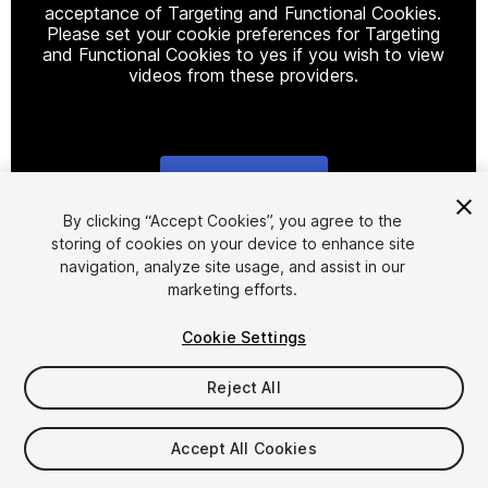
acceptance of Targeting and Functional Cookies.
Please set your cookie preferences for Targeting
and Functional Cookies to yes if you wish to view
videos from these providers.
Cookie Settings
1
/
5
By clicking “Accept Cookies”, you agree to the
storing of cookies on your device to enhance site
navigation, analyze site usage, and assist in our
marketing efforts.
Cookie Settings
Reject All
$15
Taxes/VAT calculated at checkout
Accept All Cookies