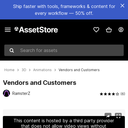
Ship faster with tools, frameworks & content for
every workflow — 50% off.
Search for assets
Home
3D
Animations
Vendors and Customers
Vendors and Customers
RamsterZ
(6)
Active slide: 1 of 24
This content is hosted by a third party provider
that does not allow video views without