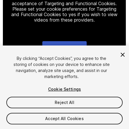
acceptance of Targeting and Functional Cookies.
Please set your cookie preferences for Targeting
and Functional Cookies to yes if you wish to view
videos from these providers.
Cookie Settings
1
/
24
By clicking “Accept Cookies”, you agree to the
storing of cookies on your device to enhance site
navigation, analyze site usage, and assist in our
marketing efforts.
Cookie Settings
Reject All
$39.99
Taxes/VAT calculated at checkout
Accept All Cookies
54
views
in the past week