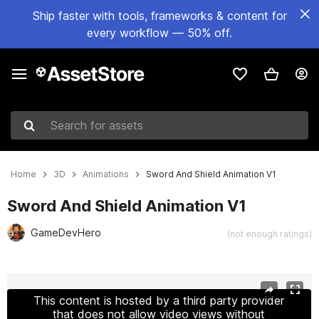
Ship faster with tools, frameworks & content for
every workflow — 50% off.
Search for assets
Home
3D
Animations
Sword And Shield Animation V1
Sword And Shield Animation V1
GameDevHero
(not enough ratings)
Active slide: 1 of 16
This content is hosted by a third party provider
that does not allow video views without