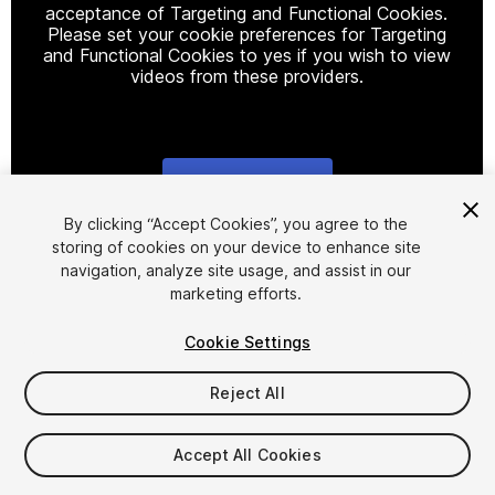
acceptance of Targeting and Functional Cookies.
Please set your cookie preferences for Targeting
and Functional Cookies to yes if you wish to view
videos from these providers.
Cookie Settings
1
/
16
By clicking “Accept Cookies”, you agree to the
storing of cookies on your device to enhance site
navigation, analyze site usage, and assist in our
marketing efforts.
Cookie Settings
Reject All
$15.99
Taxes/VAT calculated at checkout
Accept All Cookies
25
views
in the past week