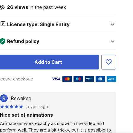
26
views
in the past week
License type: Single Entity
Refund policy
Add to Cart
ecure checkout:
R
Rewaken
a year ago
Nice set of animations
Animations work exactly as shown in the video and 
perform well. They are a bit tricky, but it is possible to 