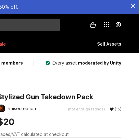
50% off.
ale
Sell Assets
m members
Every asset
moderated by Unity
Stylized Gun Takedown Pack
Raisecreation
(not enough ratings)
(15)
$20
axes/VAT calculated at checkout