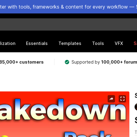
ster with tools, frameworks & content for every workflow — 
lization
Essentials
Templates
Tools
VFX
S
85,000+ customers
Supported by
100,000+ foru
T