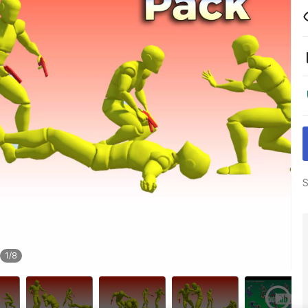
S
1
/
8