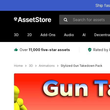
Ship fa
Search for assets
3D
2D
Add-Ons
Audio
AI
Decentra
Over
11,000 five-star assets
Rated by
Home
3D
Animations
Stylized Gun Takedown Pack
Active slide: 1 of 8