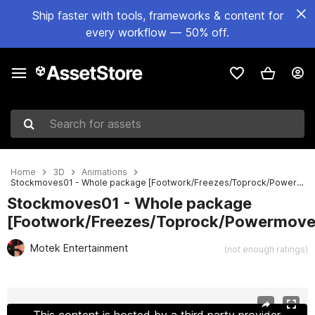
Ship faster with tools, frameworks & content for
every workflow — 50% off.
Search for assets
Home
3D
Animations
Stockmoves01 - Whole package [Footwork/Freezes/Toprock/Powermoves/Specials]
Stockmoves01 - Whole package
[Footwork/Freezes/Toprock/Powermove
Motek Entertainment
(not enough ratings)
Active slide: 1 of 7
This content is hosted by a third party provider