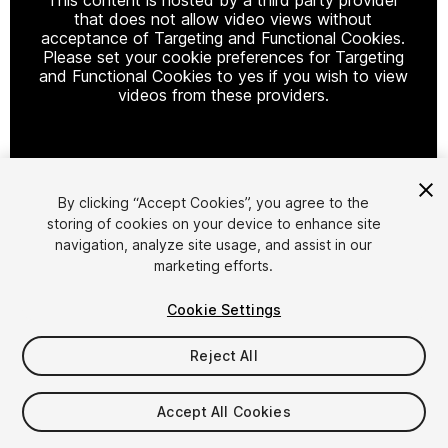
that does not allow video views without
acceptance of Targeting and Functional Cookies.
Please set your cookie preferences for Targeting
and Functional Cookies to yes if you wish to view
videos from these providers.
Cookie Settings
By clicking “Accept Cookies”, you agree to the
storing of cookies on your device to enhance site
1
/
7
navigation, analyze site usage, and assist in our
marketing efforts.
Cookie Settings
Reject All
$49.99
Accept All Cookies
Taxes/VAT calculated at checkout