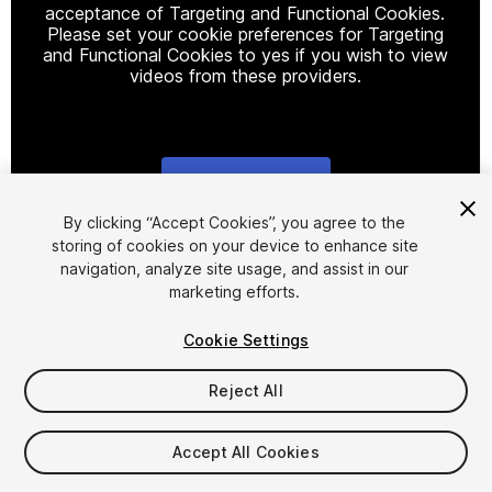
acceptance of Targeting and Functional Cookies.
Please set your cookie preferences for Targeting
and Functional Cookies to yes if you wish to view
videos from these providers.
Cookie Settings
1
/
14
By clicking “Accept Cookies”, you agree to the
storing of cookies on your device to enhance site
navigation, analyze site usage, and assist in our
marketing efforts.
Cookie Settings
Reject All
$15
Taxes/VAT calculated at checkout
Accept All Cookies