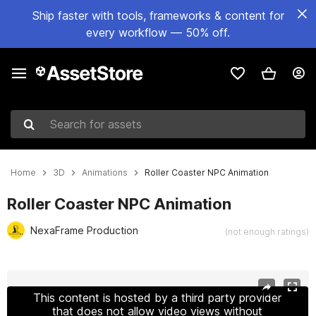
Ship faster with tools, frameworks & content for
every workflow — 50% off.
Search for assets
Home
3D
Animations
Roller Coaster NPC Animation
Roller Coaster NPC Animation
NexaFrame Production
(not enough ratings)
Active slide: 1 of 14
This content is hosted by a third party provider
that does not allow video views without