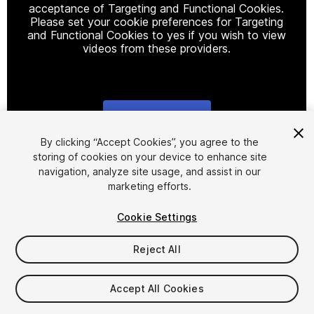
acceptance of Targeting and Functional Cookies.
Please set your cookie preferences for Targeting
and Functional Cookies to yes if you wish to view
videos from these providers.
Cookie Settings
1
/
5
By clicking “Accept Cookies”, you agree to the
storing of cookies on your device to enhance site
navigation, analyze site usage, and assist in our
marketing efforts.
Cookie Settings
Reject All
$19.99
Taxes/VAT calculated at checkout
Accept All Cookies
26
views
in the past week