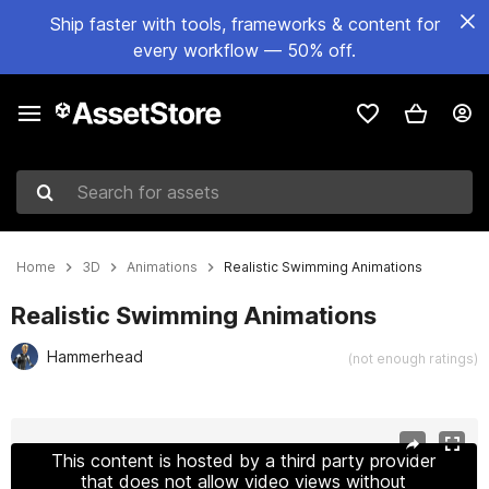
Ship faster with tools, frameworks & content for
every workflow — 50% off.
Search for assets
Home
3D
Animations
Realistic Swimming Animations
Realistic Swimming Animations
Hammerhead
(not enough ratings)
Active slide: 1 of 5
This content is hosted by a third party provider
that does not allow video views without