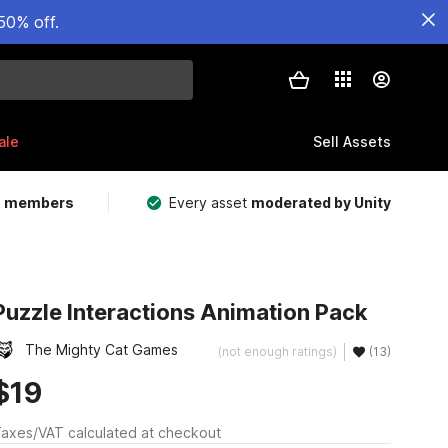
50% off.
ale
Sell Assets
m members
Every asset
moderated by Unity
Puzzle Interactions Animation Pack
The Mighty Cat Games
(not enough ratings)
(13)
$19
axes/VAT calculated at checkout