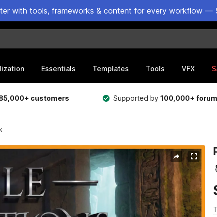
ster with tools, frameworks & content for every workflow — 
lization
Essentials
Templates
Tools
VFX
S
85,000+ customers
Supported by
100,000+ foru
k
T