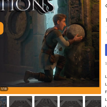
S
L
L
1
/
18
F
L