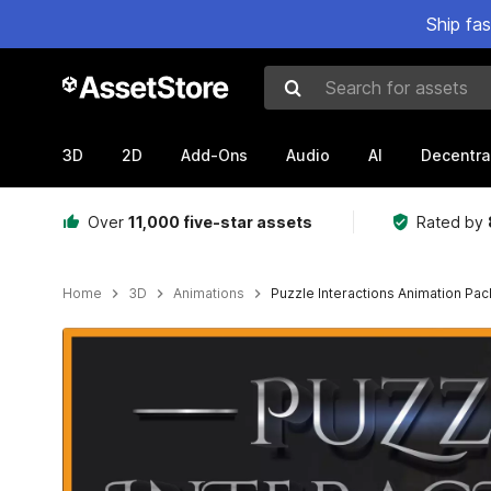
Ship fa
Search for assets
3D
2D
Add-Ons
Audio
AI
Decentra
Over
11,000 five-star assets
Rated by
Home
3D
Animations
Puzzle Interactions Animation Pac
Active slide: 1 of 18