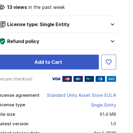
13
views
in the past week
License type: Single Entity
Refund policy
Add to Cart
ecure checkout:
icense agreement
Standard Unity Asset Store EULA
icense type
Single Entity
ile size
61.4 MB
atest version
1.0