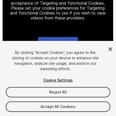
acceptance of Targeting and Functional Cookies.
Please set your cookie preferences for Targeting
and Functional Cookies to yes if you wish to view
videos from these providers.
Cookie Settings
1
/
27
By clicking “Accept Cookies”, you agree to the
storing of cookies on your device to enhance site
navigation, analyze site usage, and assist in our
marketing efforts.
Cookie Settings
Reject All
$14.99
Taxes/VAT calculated at checkout
Accept All Cookies