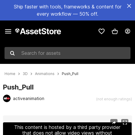
Ship faster with tools, frameworks & content for
every workflow — 50% off.
Search for assets
Home
3D
Animations
Push_Pull
Push_Pull
activeanimation
(not enough ratings)
Active slide: 1 of 27
This content is hosted by a third party provider
that does not allow video views without