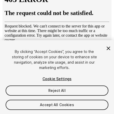
1
/
8
By clicking “Accept Cookies”, you agree to the
storing of cookies on your device to enhance site
navigation, analyze site usage, and assist in our
marketing efforts.
Cookie Settings
Reject All
$69.99
Taxes/VAT calculated at checkout
Accept All Cookies
27
views
in the past week