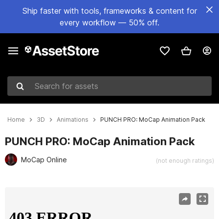
Ship faster with tools, frameworks & content for
every workflow — 50% off.
Search for assets
Home
3D
Animations
PUNCH PRO: MoCap Animation Pack
PUNCH PRO: MoCap Animation Pack
MoCap Online
(not enough ratings)
Active slide: 1 of 8