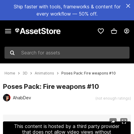
Ship faster with tools, frameworks & content for
every workflow — 50% off.
Search for assets
Home
3D
Animations
Poses Pack: Fire weapons #10
Poses Pack: Fire weapons #10
AhabDev
(not enough ratings)
Active slide: 1 of 40
This content is hosted by a third party provider
that does not allow video views without