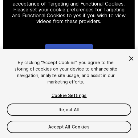
acceptance of Targeting and Functional Cookies.
Please set your cookie preferences for Targeting
and Functional Cookies to yes if you wish to view
videos from these providers.
Cookie Settings
1
/
40
By clicking “Accept Cookies”, you agree to the
storing of cookies on your device to enhance site
navigation, analyze site usage, and assist in our
marketing efforts.
Cookie Settings
Reject All
$9.99
Taxes/VAT calculated at checkout
Accept All Cookies
10
views
in the past week