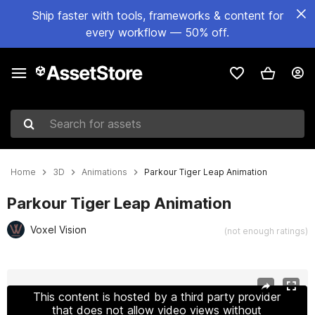
Ship faster with tools, frameworks & content for
every workflow — 50% off.
Search for assets
Home
3D
Animations
Parkour Tiger Leap Animation
Parkour Tiger Leap Animation
Voxel Vision
(not enough ratings)
Active slide: 1 of 4
This content is hosted by a third party provider
that does not allow video views without