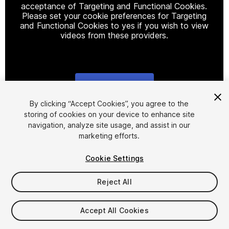
acceptance of Targeting and Functional Cookies.
Please set your cookie preferences for Targeting
and Functional Cookies to yes if you wish to view
videos from these providers.
Cookie Settings
1
/
4
By clicking “Accept Cookies”, you agree to the
storing of cookies on your device to enhance site
navigation, analyze site usage, and assist in our
marketing efforts.
Cookie Settings
Reject All
$15
Taxes/VAT calculated at checkout
Accept All Cookies