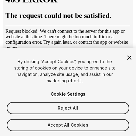
1
/
13
By clicking “Accept Cookies”, you agree to the
storing of cookies on your device to enhance site
navigation, analyze site usage, and assist in our
marketing efforts.
Cookie Settings
Reject All
$15
Taxes/VAT calculated at checkout
Accept All Cookies