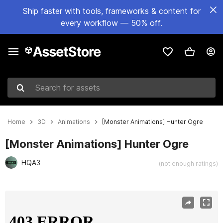
Ship faster with tools, frameworks & content for
every workflow — 50% off.
Search for assets
Home
3D
Animations
[Monster Animations] Hunter Ogre
[Monster Animations] Hunter Ogre
HQA3
(not enough ratings)
Active slide: 1 of 13