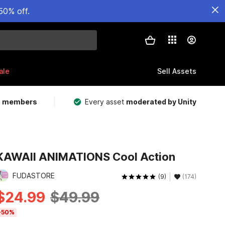
50% off.
ale
Sell Assets
m members
Every asset
moderated by Unity
KAWAII ANIMATIONS Cool Action
FUDASTORE
(9)
(174)
$24.99
$49.99
-50%