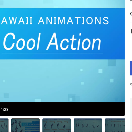
T
S
1
/
28