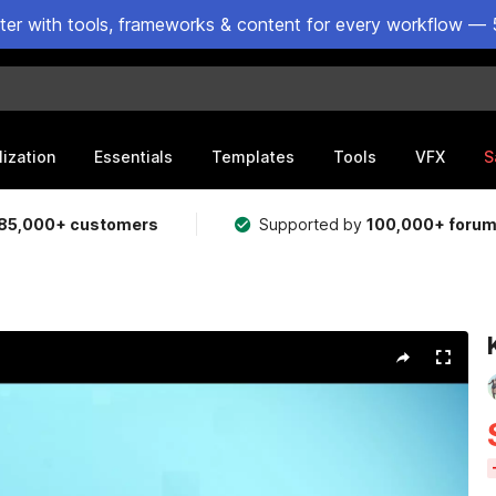
ster with tools, frameworks & content for every workflow — 
lization
Essentials
Templates
Tools
VFX
S
85,000+ customers
Supported by
100,000+ foru