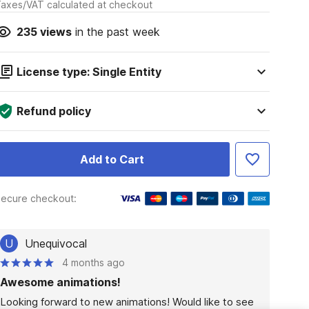
axes/VAT calculated at checkout
235
views
in the past week
License type: Single Entity
Refund policy
Add to Cart
ecure checkout:
U
Unequivocal
4 months ago
Awesome animations!
Looking forward to new animations! Would like to see 