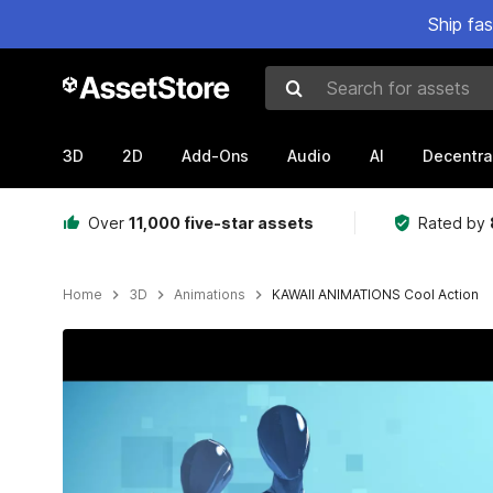
Ship fa
Search for assets
3D
2D
Add-Ons
Audio
AI
Decentra
Over
11,000 five-star assets
Rated by
Home
3D
Animations
KAWAII ANIMATIONS Cool Action
Active slide: 1 of 28