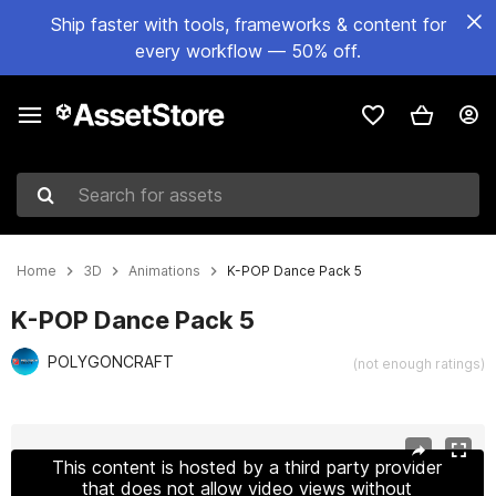
Ship faster with tools, frameworks & content for
every workflow — 50% off.
Search for assets
Home
3D
Animations
K-POP Dance Pack 5
K-POP Dance Pack 5
POLYGONCRAFT
(not enough ratings)
Active slide: 1 of 8
This content is hosted by a third party provider
that does not allow video views without