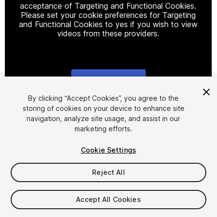
acceptance of Targeting and Functional Cookies.
Please set your cookie preferences for Targeting
and Functional Cookies to yes if you wish to view
videos from these providers.
Cookie Settings
1
/
8
By clicking “Accept Cookies”, you agree to the
storing of cookies on your device to enhance site
navigation, analyze site usage, and assist in our
marketing efforts.
Cookie Settings
Reject All
$30
Taxes/VAT calculated at checkout
Accept All Cookies