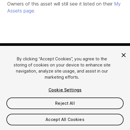
Owners of this asset will still see it listed on their
My
Assets page
.
By clicking “Accept Cookies”, you agree to the
storing of cookies on your device to enhance site
navigation, analyze site usage, and assist in our
marketing efforts.
Language
Sell Assets on Unity
Cookie Settings
English
Sell Assets
简体中文
Submission Guidelines
Reject All
한국어
Asset Store Tools
日本語
Publisher Login
Accept All Cookies
FAQ