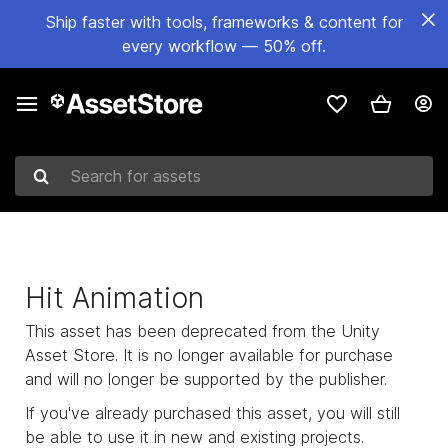
Ship faster with tools, frameworks & content for
every workflow — 50% off.
Search for assets
Hit Animation
This asset has been deprecated from the Unity
Asset Store. It is no longer available for purchase
and will no longer be supported by the publisher.
If you've already purchased this asset, you will still
be able to use it in new and existing projects.