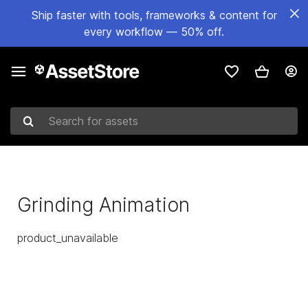
Ship faster with tools, frameworks & content for
every workflow — 50% off.
Search for assets
Grinding Animation
product_unavailable