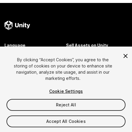
Language
Sell Assets on Unity
English
Sell Assets
By clicking “Accept Cookies”, you agree to the
简体中文
Submission Guidelines
storing of cookies on your device to enhance site
한국어
Asset Store Tools
navigation, analyze site usage, and assist in our
日本語
Publisher Login
marketing efforts.
FAQ
Cookie Settings
Reject All
Discover
Affiliate Program
Most Popular Assets
Membership
Accept All Cookies
Top Free Assets
Link Maker