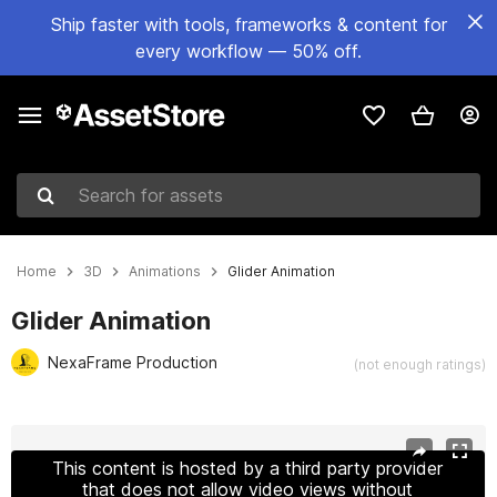
Ship faster with tools, frameworks & content for
every workflow — 50% off.
Search for assets
Home
3D
Animations
Glider Animation
Glider Animation
NexaFrame Production
(not enough ratings)
Active slide: 1 of 37
This content is hosted by a third party provider
that does not allow video views without