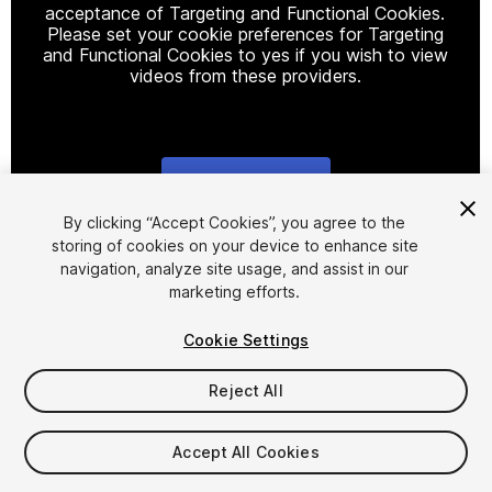
acceptance of Targeting and Functional Cookies.
Please set your cookie preferences for Targeting
and Functional Cookies to yes if you wish to view
videos from these providers.
Cookie Settings
1
/
37
By clicking “Accept Cookies”, you agree to the
storing of cookies on your device to enhance site
navigation, analyze site usage, and assist in our
marketing efforts.
Cookie Settings
Reject All
$15
Taxes/VAT calculated at checkout
Accept All Cookies
23
views
in the past week