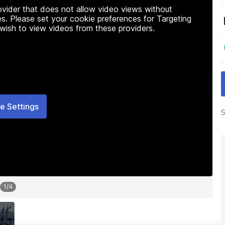
rovider that does not allow video views without
s. Please set your cookie preferences for Targeting
 wish to view videos from these providers.
e Settings
S
1
/
4