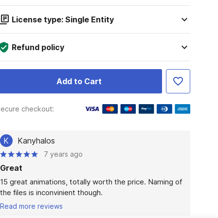
License type: Single Entity
Refund policy
Add to Cart
ecure checkout:
K
Kanyhalos
7 years ago
Great
15 great animations, totally worth the price. Naming of 
the files is inconvinient though.
Read more reviews