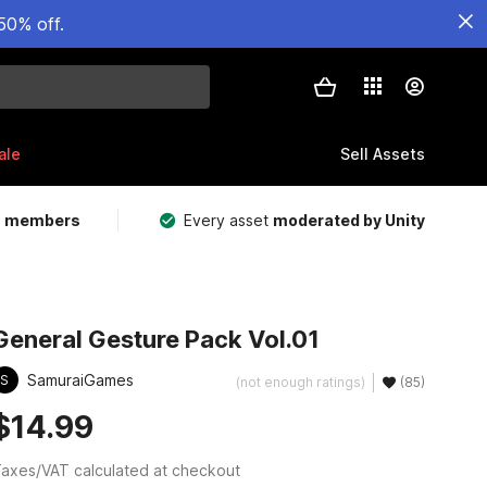
50% off.
ale
Sell Assets
m members
Every asset
moderated by Unity
General Gesture Pack Vol.01
SamuraiGames
S
(not enough ratings)
(85)
$14.99
axes/VAT calculated at checkout