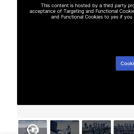
This content is hosted by a third party p
acceptance of Targeting and Functional Cookie
and Functional Cookies to yes if you
Cooki