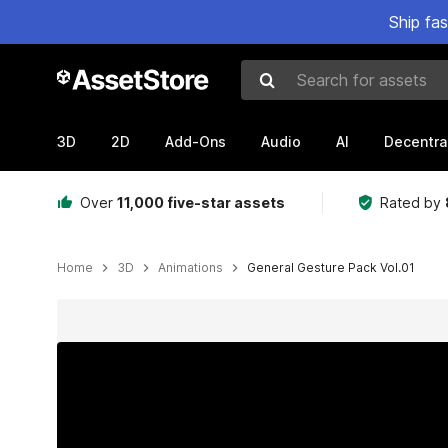
Ship fa
Search for assets
3D
2D
Add-Ons
Audio
AI
Decentra
Over
11,000 five-star assets
Rated by
Home
3D
Animations
General Gesture Pack Vol.01
Active slide: 1 of 4