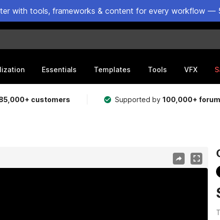
ster with tools, frameworks & content for every workflow — 
lization
Essentials
Templates
Tools
VFX
S
85,000+ customers
Supported by
100,000+ foru
T