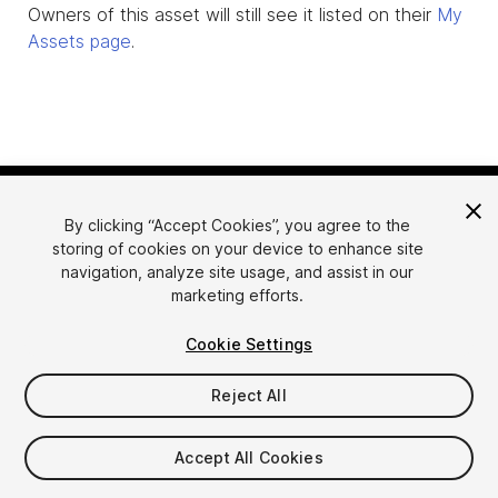
Owners of this asset will still see it listed on their
My
Assets page
.
By clicking “Accept Cookies”, you agree to the
storing of cookies on your device to enhance site
navigation, analyze site usage, and assist in our
marketing efforts.
Language
Sell Assets on Unity
Cookie Settings
English
Sell Assets
简体中文
Submission Guidelines
Reject All
한국어
Asset Store Tools
日本語
Publisher Login
Accept All Cookies
FAQ