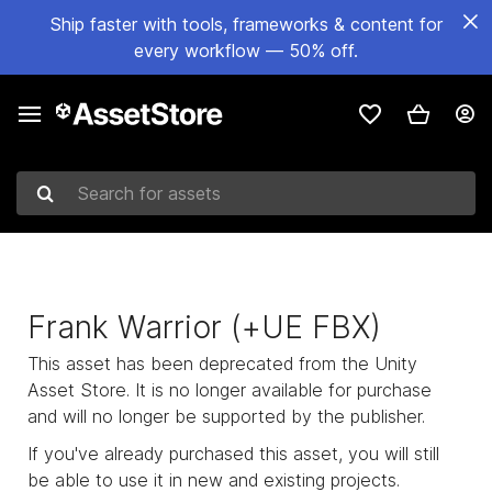
Ship faster with tools, frameworks & content for
every workflow — 50% off.
Search for assets
Frank Warrior (+UE FBX)
This asset has been deprecated from the Unity
Asset Store. It is no longer available for purchase
and will no longer be supported by the publisher.
If you've already purchased this asset, you will still
be able to use it in new and existing projects.