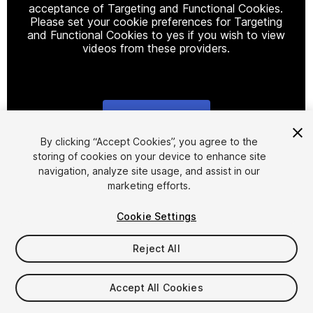
acceptance of Targeting and Functional Cookies.
Please set your cookie preferences for Targeting
and Functional Cookies to yes if you wish to view
videos from these providers.
Cookie Settings
1
/
7
By clicking “Accept Cookies”, you agree to the
storing of cookies on your device to enhance site
navigation, analyze site usage, and assist in our
marketing efforts.
Cookie Settings
Reject All
$40
Taxes/VAT calculated at checkout
Accept All Cookies
49
views
in the past week