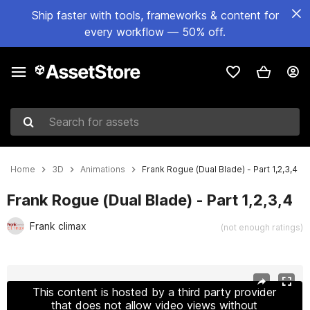
Ship faster with tools, frameworks & content for
every workflow — 50% off.
Search for assets
Home
3D
Animations
Frank Rogue (Dual Blade) - Part 1,2,3,4
Frank Rogue (Dual Blade) - Part 1,2,3,4
Frank climax
(not enough ratings)
Active slide: 1 of 7
This content is hosted by a third party provider
that does not allow video views without