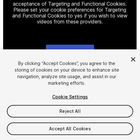
acceptance of Targeting and Functional Cookies.
Please set your cookie preferences for Targeting
and Functional Cookies to yes if you wish to view
videos from these providers.
Cookie Settings
1
/
3
By clicking “Accept Cookies”, you agree to the
storing of cookies on your device to enhance site
navigation, analyze site usage, and assist in our
marketing efforts.
Cookie Settings
Reject All
$65
Taxes/VAT calculated at checkout
Accept All Cookies
101
views
in the past week