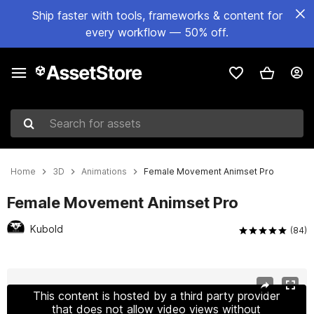
Ship faster with tools, frameworks & content for
every workflow — 50% off.
Search for assets
Home
3D
Animations
Female Movement Animset Pro
Female Movement Animset Pro
Kubold
(84)
Active slide: 1 of 3
This content is hosted by a third party provider
that does not allow video views without