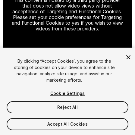
that does not allow video views without
acceptance of Targeting and Functional Cookies.
Please set your cookie preferences for Targeting
and Functional Cookies to yes if you wish to view
videos from these providers.
Cookie Settings
By clicking “Accept Cookies”, you agree to the
storing of cookies on your device to enhance site
1
/
6
navigation, analyze site usage, and assist in our
marketing efforts.
Cookie Settings
Reject All
$37
Accept All Cookies
Taxes/VAT calculated at checkout