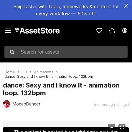
Ship faster with tools, frameworks & content for
every workflow — 50% off.
Search for assets
Home
3D
Animations
dance: Sexy and I know It - animation loop. 132bpm
dance: Sexy and I know It - animation
loop. 132bpm
MocapDancer
(not enough ratings)
Active slide: 1 of 6
This content is hosted by a third party provider