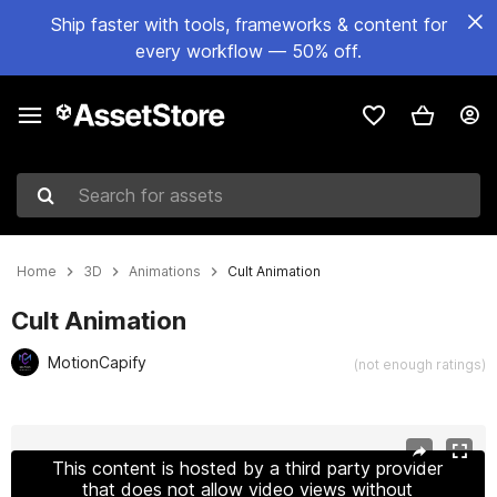
Ship faster with tools, frameworks & content for
every workflow — 50% off.
Search for assets
Home
3D
Animations
Cult Animation
Cult Animation
MotionCapify
(not enough ratings)
Active slide: 1 of 23
This content is hosted by a third party provider
that does not allow video views without