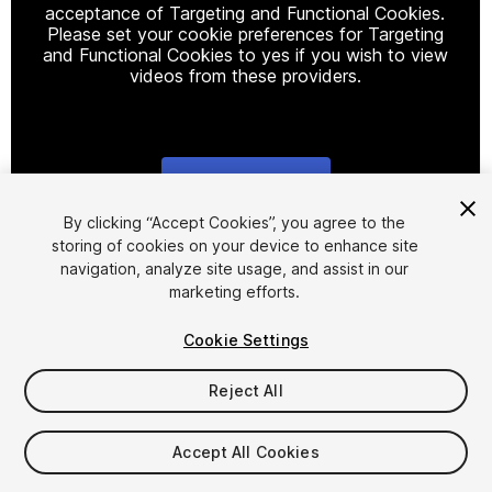
acceptance of Targeting and Functional Cookies.
Please set your cookie preferences for Targeting
and Functional Cookies to yes if you wish to view
videos from these providers.
Cookie Settings
1
/
23
By clicking “Accept Cookies”, you agree to the
storing of cookies on your device to enhance site
navigation, analyze site usage, and assist in our
marketing efforts.
Cookie Settings
Reject All
$19.99
Taxes/VAT calculated at checkout
Accept All Cookies