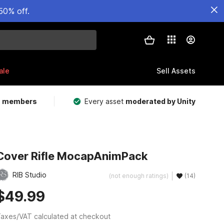
50% off.
ale
Sell Assets
m members
Every asset
moderated by Unity
Cover Rifle MocapAnimPack
RIB Studio
(not enough ratings)
(14)
$49.99
axes/VAT calculated at checkout