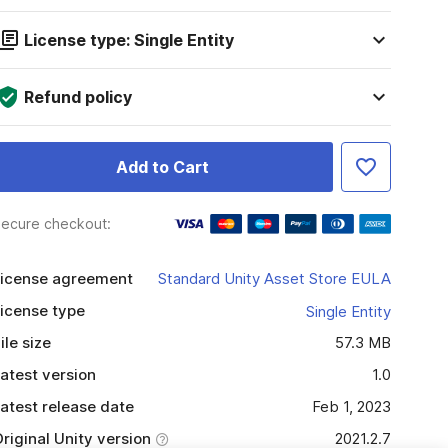
License type: Single Entity
Refund policy
Add to Cart
ecure checkout:
icense agreement
Standard Unity Asset Store EULA
icense type
Single Entity
ile size
57.3 MB
atest version
1.0
atest release date
Feb 1, 2023
riginal Unity version
2021.2.7