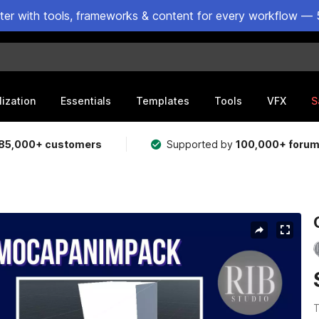
ster with tools, frameworks & content for every workflow — 
lization
Essentials
Templates
Tools
VFX
S
85,000+ customers
Supported by
100,000+ foru
T