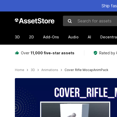
Ship fa
Search for assets
3D
2D
Add-Ons
Audio
AI
Decentra
Over
11,000 five-star assets
Rated by
Home
3D
Animations
Cover Rifle MocapAnimPack
Active slide: 1 of 7