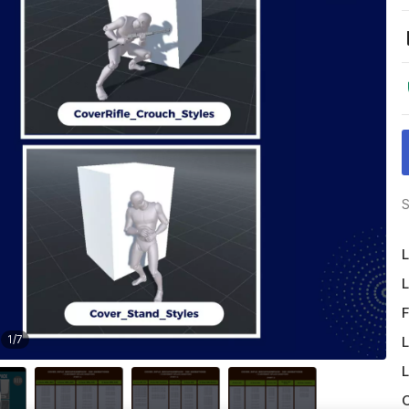
S
L
L
F
1
/
7
L
L
O