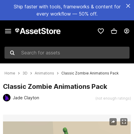
Ship faster with tools, frameworks & content for
every workflow — 50% off.
Search for assets
Home
3D
Animations
Classic Zombie Animations Pack
Classic Zombie Animations Pack
Jade Clayton
(not enough ratings)
Active slide: 1 of 3