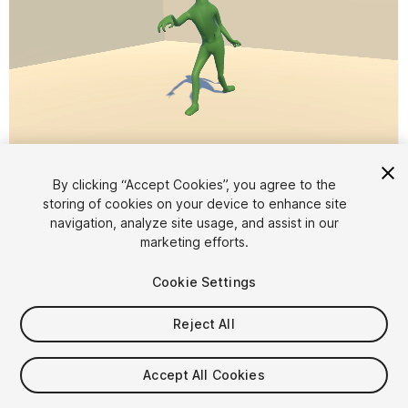
1
/
3
By clicking “Accept Cookies”, you agree to the
storing of cookies on your device to enhance site
navigation, analyze site usage, and assist in our
marketing efforts.
Cookie Settings
Reject All
$5
Taxes/VAT calculated at checkout
Accept All Cookies
14
views
in the past week