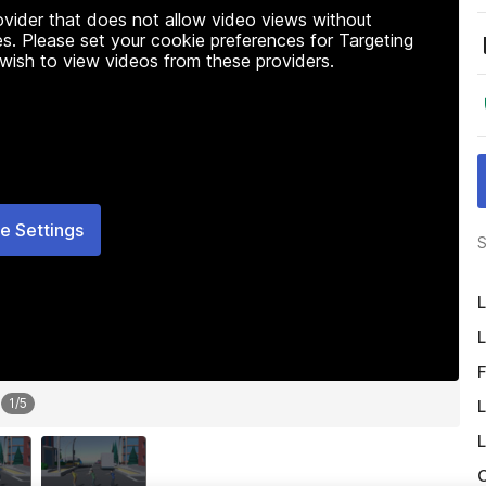
rovider that does not allow video views without
s. Please set your cookie preferences for Targeting
 wish to view videos from these providers.
e Settings
S
L
L
F
1
/
5
L
L
O