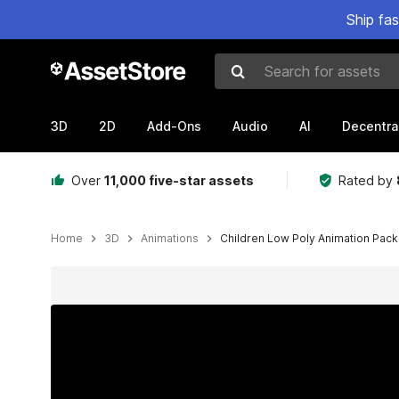
Ship fa
Search for assets
3D
2D
Add-Ons
Audio
AI
Decentra
Over
11,000 five-star assets
Rated by
Home
3D
Animations
Children Low Poly Animation Pack
Active slide: 1 of 5