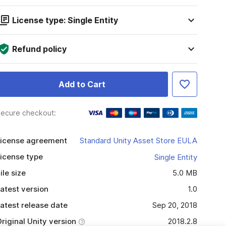
License type: Single Entity
Refund policy
Add to Cart
ecure checkout:
icense agreement
Standard Unity Asset Store EULA
icense type
Single Entity
ile size
5.0 MB
atest version
1.0
atest release date
Sep 20, 2018
riginal Unity version
2018.2.8