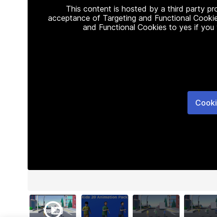
This content is hosted by a third party p
acceptance of Targeting and Functional Cookie
and Functional Cookies to yes if you
Cooki