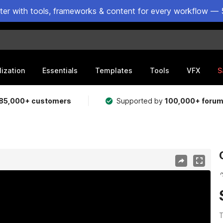
ster with tools, frameworks & content for every workflow — 
lization
Essentials
Templates
Tools
VFX
S
85,000+ customers
Supported by
100,000+ foru
T