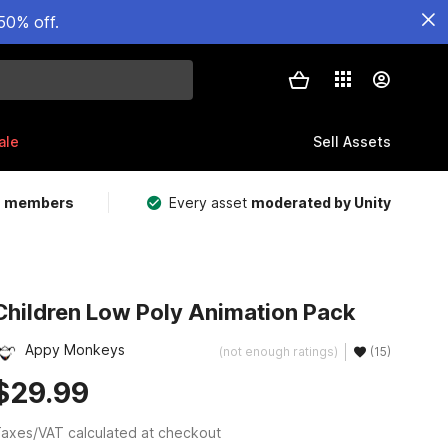
50% off.
ale
Sell Assets
m members
Every asset
moderated by Unity
Children Low Poly Animation Pack
Appy Monkeys
(not enough ratings)
(15)
$29.99
axes/VAT calculated at checkout