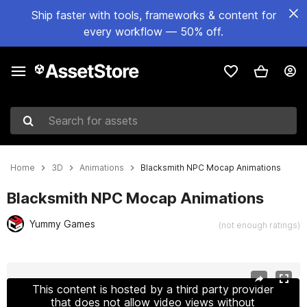
Ship faster with tools, frameworks & content for
every workflow — 50% off.
Search for assets
Home
3D
Animations
Blacksmith NPC Mocap Animations
Blacksmith NPC Mocap Animations
Yummy Games
(not enough ratings)
Active slide: 1 of 7
This content is hosted by a third party provider
that does not allow video views without