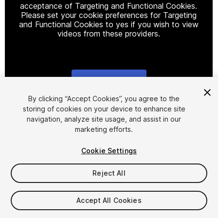
acceptance of Targeting and Functional Cookies.
Please set your cookie preferences for Targeting
and Functional Cookies to yes if you wish to view
videos from these providers.
Cookie Settings
1
/
7
By clicking “Accept Cookies”, you agree to the
storing of cookies on your device to enhance site
navigation, analyze site usage, and assist in our
marketing efforts.
Cookie Settings
Reject All
$9.99
Taxes/VAT calculated at checkout
Accept All Cookies