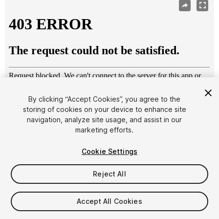
By clicking “Accept Cookies”, you agree to the
storing of cookies on your device to enhance site
navigation, analyze site usage, and assist in our
1
/
3
marketing efforts.
Cookie Settings
Reject All
$15
Accept All Cookies