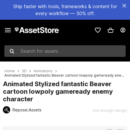
Ship faster with tools, frameworks & content for
every workflow — 50% off.
Search for assets
Home
3D
Animations
Animated Stylized fantastic Beaver cartoon lowpoly gameready enemy character
Animated Stylized fantastic Beaver
cartoon lowpoly gameready enemy
character
Repose:Assets
(not enough ratings)
Active slide: 1 of 3